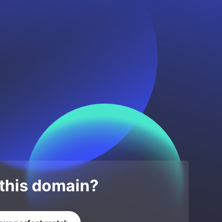
 this domain?