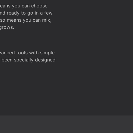
 means you can choose
and ready to go in a few
also means you can mix,
grows.
dvanced tools with simple
s been specially designed