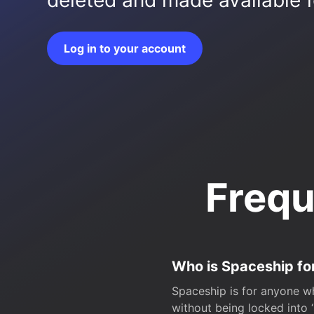
deleted and made available fo
Log in to your account
Frequ
Who is Spaceship fo
Spaceship is for anyone wh
without being locked into