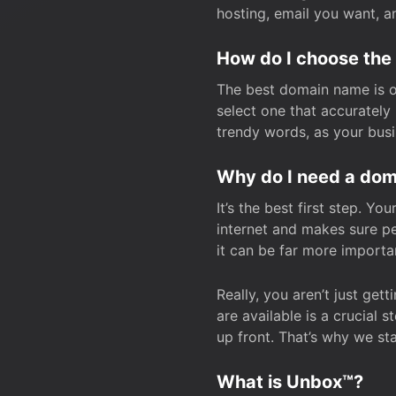
hosting, email you want, 
How do I choose the
The best domain name is one
select one that accuratel
trendy words, as your bus
Why do I need a doma
It’s the best first step. Y
internet and makes sure p
it can be far more importa
Really, you aren’t just ge
are available is a crucial 
up front. That’s why we st
What is Unbox™?