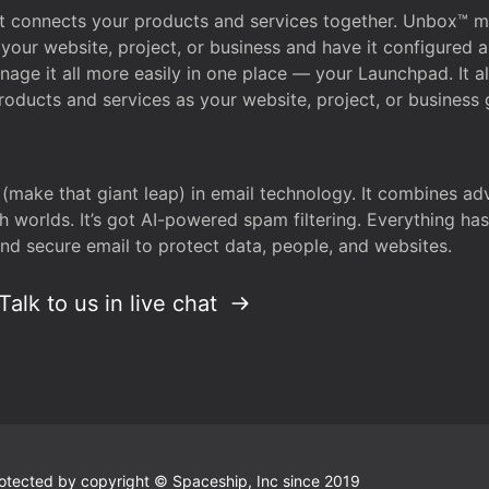
that connects your products and services together. Unbox™
your website, project, or business and have it configured 
age it all more easily in one place — your Launchpad. It 
oducts and services as your website, project, or business 
 (make that giant leap) in email technology. It combines a
h worlds. It’s got AI-powered spam filtering. Everything ha
nd secure email to protect data, people, and websites.
Talk to us in live chat
 protected by copyright © Spaceship, Inc since 2019