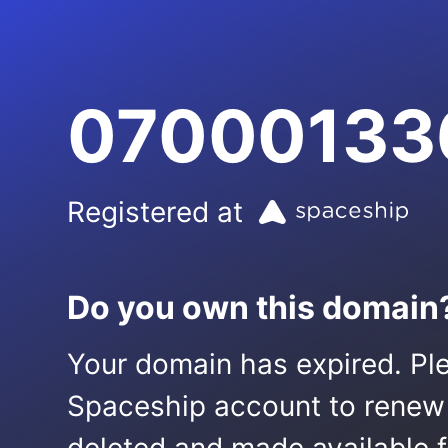
07000133
Registered at
Do you own this domain
Your domain has expired. Ple
Spaceship account to renew it.