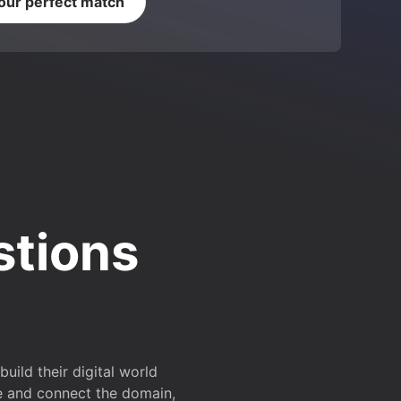
your perfect match
stions
ild their digital world
e and connect the domain,