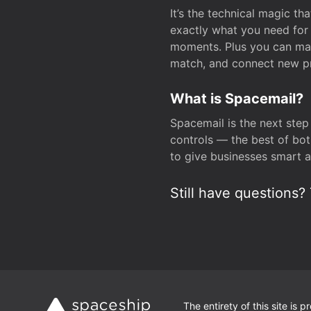
It’s the technical magic 
exactly what you need for 
moments. Plus you can man
match, and connect new pr
What is Spacemail?
Spacemail is the next step
controls — the best of bot
to give businesses smart a
Still have questions? 
The entirety of this site is