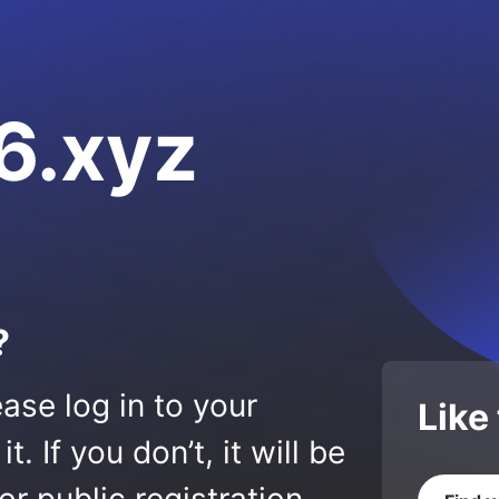
6.xyz
?
ase log in to your
Like
 If you don’t, it will be