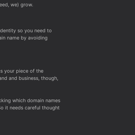
deed, we) grow.
 identity so you need to
main name by avoiding
ks your piece of the
and and business, though,
Checking which domain names
So it needs careful thought