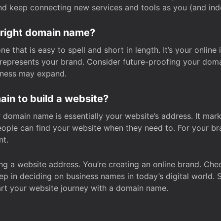
and keep connecting new services and tools as you (and in
 right domain name?
 that is easy to spell and short in length. It’s your online
y represents your brand. Consider future-proofing your do
iness may expand.
in to build a website?
our domain name is essentially your website’s address. It mar
eople can find your website when they need to. For your br
nt.
tting a website address. You’re creating an online brand. 
step in deciding on business names in today’s digital world. 
art your website journey with a domain name.