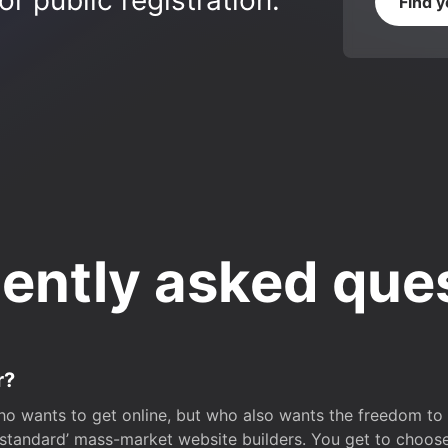
r public registration.
Find 
ently asked que
r?
o wants to get online, but who also wants the freedom to bu
 ‘standard’ mass-market website builders. You get to choos